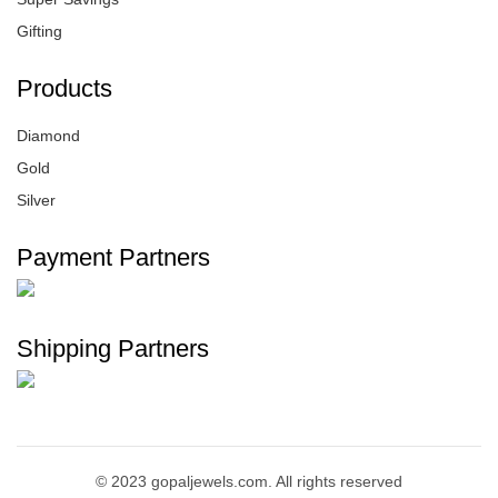
Gifting
Products
Diamond
Gold
Silver
Payment Partners
Shipping Partners
© 2023 gopaljewels.com. All rights reserved