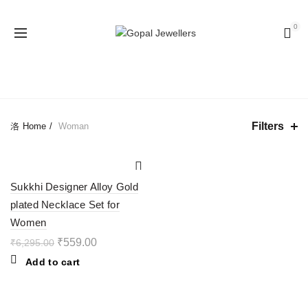
0
CATEGORIES
Filters
Home
Woman
-91%
Sukkhi Designer Alloy Gold
plated Necklace Set for
Women
₹
559.00
₹
6,295.00
Add to cart