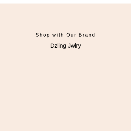
Shop with Our Brand
Dzling Jwlry