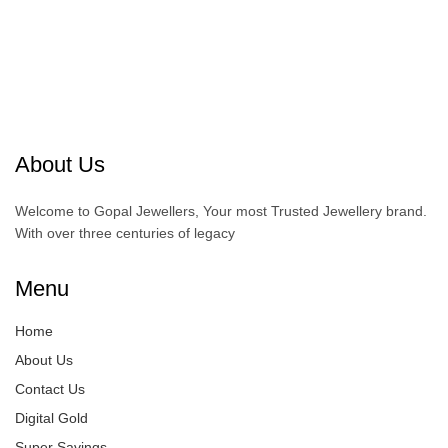
About Us
Welcome to Gopal Jewellers, Your most Trusted Jewellery brand.
With over three centuries of legacy
Menu
Home
About Us
Contact Us
Digital Gold
Super Savings