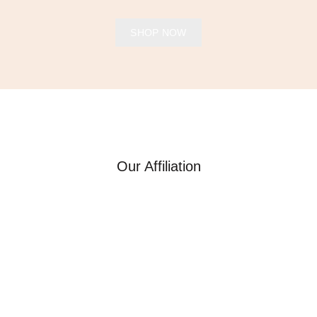
SHOP NOW
Our Affiliation