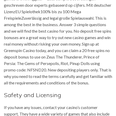
geschreven door experts gebaseerd op cijfers. Mit deutscher
LizenzEU Spielothek100% bis zu 100 Mega
FreispieleZuverlässig and legal große Spielauswahl. This is
among the best in the business. Answer 3 simple questions
and we will find the best casino for you. No deposit free spins
bonuses are a great way to try out new casino games and win
real money without risking your own money. Sign up at
Greenspin Casino today, and you can claim a 20 free spins no
deposit bonus to use on Zeus The Thunderer, Prince of
Persia: The Gems of Persepolis, Riot, Pinup Dolls using
promo code: NFSND20. New depositing players only. That is
why you need to read the terms carefully and get familiar with
all the requirements and conditions of the bonus.
Safety and Licensing
If you have any issues, contact your casino’s customer
support. They have a wide variety of games that also include