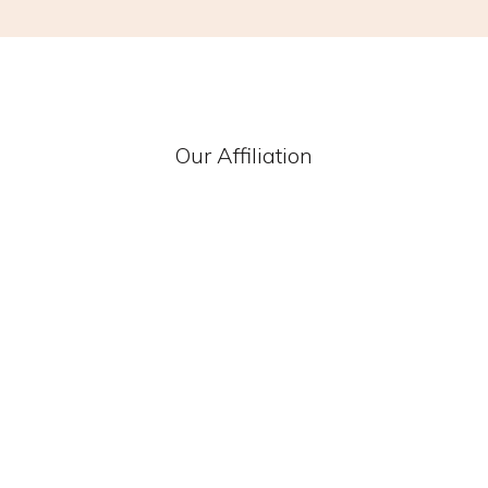
Our Affiliation