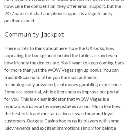
now. Like the competition, they offer email support, but the
24/7 nature of chat and phone support is a significantly
positive aspect.
Community Jackpot
There is lots to think about here: how the UX looks, how
appealing the background behind the tables are and even
how friendly the dealers are. You’ll want to keep coming back
for more than just the WOW Vegas sign up bonus. You can
trust 888casino to offer you the most authentic,
technologically advanced, real money gambling experience.
Some are essential, while others help us improve our portal
for you. This is a clear indicator that WOW Vegas is a
reputable, trustworthy sweepstakes casino. Much like how
the best brick and mortar casinos reward new and loyal
customers, Borgata Casino hooks up its players with some
juicy rewards and exciting promotions simply for being a