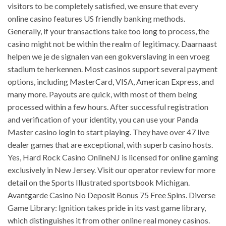
visitors to be completely satisfied, we ensure that every
online casino features US friendly banking methods.
Generally, if your transactions take too long to process, the
casino might not be within the realm of legitimacy. Daarnaast
helpen we je de signalen van een gokverslaving in een vroeg
stadium te herkennen. Most casinos support several payment
options, including MasterCard, VISA, American Express, and
many more. Payouts are quick, with most of them being
processed within a few hours. After successful registration
and verification of your identity, you can use your Panda
Master casino login to start playing. They have over 47 live
dealer games that are exceptional, with superb casino hosts.
Yes, Hard Rock Casino OnlineNJ is licensed for online gaming
exclusively in New Jersey. Visit our operator review for more
detail on the Sports Illustrated sportsbook Michigan.
Avantgarde Casino No Deposit Bonus 75 Free Spins. Diverse
Game Library: Ignition takes pride in its vast game library,
which distinguishes it from other online real money casinos.