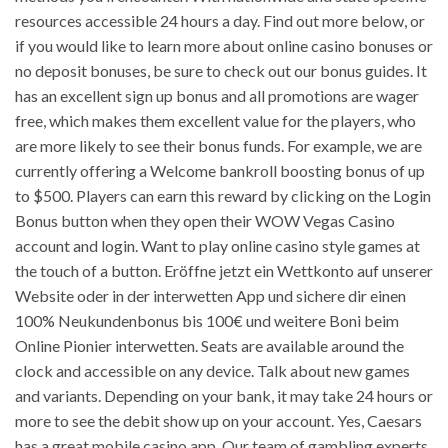
resources accessible 24 hours a day. Find out more below, or
if you would like to learn more about online casino bonuses or
no deposit bonuses, be sure to check out our bonus guides. It
has an excellent sign up bonus and all promotions are wager
free, which makes them excellent value for the players, who
are more likely to see their bonus funds. For example, we are
currently offering a Welcome bankroll boosting bonus of up
to $500. Players can earn this reward by clicking on the Login
Bonus button when they open their WOW Vegas Casino
account and login. Want to play online casino style games at
the touch of a button. Eröffne jetzt ein Wettkonto auf unserer
Website oder in der interwetten App und sichere dir einen
100% Neukundenbonus bis 100€ und weitere Boni beim
Online Pionier interwetten. Seats are available around the
clock and accessible on any device. Talk about new games
and variants. Depending on your bank, it may take 24 hours or
more to see the debit show up on your account. Yes, Caesars
has a great mobile casino app. Our team of gambling experts