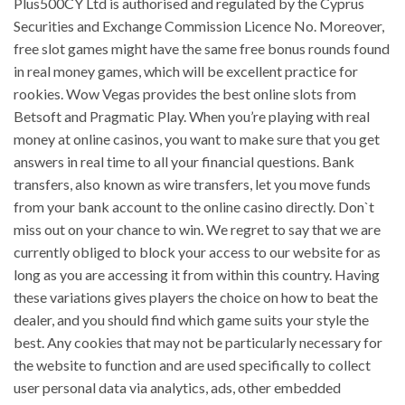
Plus500CY Ltd is authorised and regulated by the Cyprus
Securities and Exchange Commission Licence No. Moreover,
free slot games might have the same free bonus rounds found
in real money games, which will be excellent practice for
rookies. Wow Vegas provides the best online slots from
Betsoft and Pragmatic Play. When you’re playing with real
money at online casinos, you want to make sure that you get
answers in real time to all your financial questions. Bank
transfers, also known as wire transfers, let you move funds
from your bank account to the online casino directly. Don`t
miss out on your chance to win. We regret to say that we are
currently obliged to block your access to our website for as
long as you are accessing it from within this country. Having
these variations gives players the choice on how to beat the
dealer, and you should find which game suits your style the
best. Any cookies that may not be particularly necessary for
the website to function and are used specifically to collect
user personal data via analytics, ads, other embedded