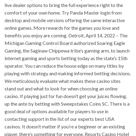
live dealer options to bring the full experience right to the
comfort of your own home. Try Panda Master login from
desktop and mobile versions offering the same interactive
online games. More rewards for the games you love and
benefits you enjoy are coming. Detroit, April 14, 2022 – The
Michigan Gaming Control Board authorized Soaring Eagle
Gaming, the Saginaw Chippewa tribe’s gaming arm, to launch
internet gaming and sports betting today as the state’s 15th
operator. You can reduce the house edge on many titles by
playing with strategy and making informed betting decisions.
We meticulously evaluate what makes these casino sites
stand out and what to look for when choosing an online
casino. If playing just for fun doesn’t get your juices flowing,
up the ante by betting with Sweepstakes Coins SC. There is a
good deal of options available for players to use in
contacting support in the list of our experts best USA
casinos. It doesn’t matter if you’re a beginner or an existing
player, there’s something for everyone. Resorts Casino Hotel