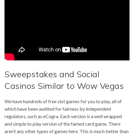
Sweepstakes and Social
Casinos Similar to Wow Vegas
We have hundreds of free slot games for you to play, all of
which have been audited for fairness by independent
regulators, such as eCogra. Each version is a well wrapped
and simple to play version of the famed card game. There
aren’t any other types of games here. This is much better than