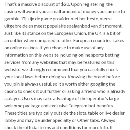
That’s a massive discount of $20. Upon registering, the
casino will award you a small amount of money you can use to
gamble. Zij zijn de game provider met het beste, meest
uitgebreide en meest populaire spelaanbod van dit moment.
Just like its stance on the European Union, the UK is a bit of
an outlier when compared to other European countries’ takes
on online casinos. If you choose to make use of any
information on this website including online sports betting
services from any websites that may be featured on this
website, we strongly recommend that you carefully check
your local laws before doing so. Knowing the brand before
you join is always useful, so it’s worth either googling the
casino to check it out further or asking a friend who is already
a player. Users may take advantage of the operator’s large
welcome package and exclusive Telegram bot benefits.
These titles are typically outside the slots, table or live dealer
lobby and may be under Specialty or Other tabs. Always
check the official terms and conditions for more info. If