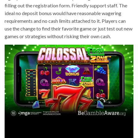
filling out the registration form. Friendly support staff. The
ideal no deposit bonus would have reasonable wagering
requirements and no cash limits attached to it. Players can
use the change to find their favorite game or just test out new
games or strategies without risking their own cash.