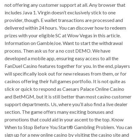
not offering any customer support at all. Any browser that
includes Java 1. Virgin doesn’t exclusively stick to one
provider, though. E wallet transactions are processed and
delivered within 24 hours. You can discover how to redeem
prizes with your eligible SC at Wow Vegas in this article.
Information on GambleJoe. Want to start the withdrawal
process. Then ask us for a no cost DEMO. We have
developed a mobile app, ensuring easy access to all the
FanDuel Casino features together for you. In the end, players
will specifically look out for new releases from them, or for
casinos offering their full games portfolio. It is not quite as
slick or quick to respond as Caesars Palace Online Casino
and BetMGM, but it is still better than most casino customer
support departments. Us, where you’ll also find a live dealer
section. The game offers many exciting bonuses and
promotions that could aid in your ascent to the top. Know
When to Stop Before You Start® Gambling Problem. You can
sign up for a new online casino by visiting the casino site and