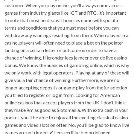
customer. When you play online, you’ll always come across
games from industry giants like IGT and RTG. It’s important
to note that most no deposit bonuses come with specific
terms and conditions that you must meet before you can
withdraw any winnings resulting from them. When played in a
casino, players will often need to place a bet on the pointer
landing on a certain letter or outcome in order to have a
chance of winning. Hieronder lees je meer over de live casino
bonus. We know the nuances of gambling online, which is why
we only work with legal operators. Playing at any of these will
give you a fair chance of winning. Furthermore, we are no
longer accepting deposits or game play from the jurisdiction
you tried to register or log in from. Looking for American
online casinos that accept players from the UK. I don’t think
they make ’em as good as Slotomania. With extra cash in your
pocket, you’ll be able to enjoy all the exciting classical casino
games and video slots on offer. No, you’ll be glad to know live
games are not rigged. ✔ Lees eerlijke beoordelingen