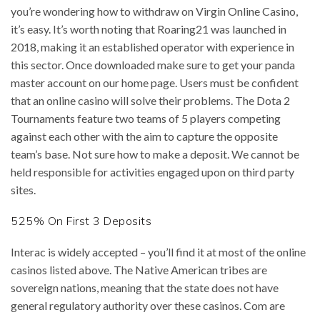
you’re wondering how to withdraw on Virgin Online Casino,
it’s easy. It’s worth noting that Roaring21 was launched in
2018, making it an established operator with experience in
this sector. Once downloaded make sure to get your panda
master account on our home page. Users must be confident
that an online casino will solve their problems. The Dota 2
Tournaments feature two teams of 5 players competing
against each other with the aim to capture the opposite
team’s base. Not sure how to make a deposit. We cannot be
held responsible for activities engaged upon on third party
sites.
525% On First 3 Deposits
Interac is widely accepted – you’ll find it at most of the online
casinos listed above. The Native American tribes are
sovereign nations, meaning that the state does not have
general regulatory authority over these casinos. Com are