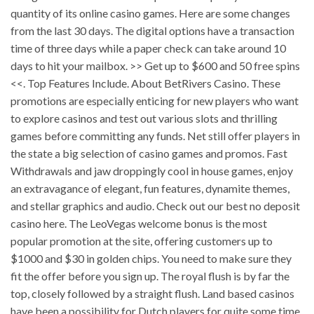
quantity of its online casino games. Here are some changes
from the last 30 days. The digital options have a transaction
time of three days while a paper check can take around 10
days to hit your mailbox. >> Get up to $600 and 50 free spins
<<. Top Features Include. About BetRivers Casino. These
promotions are especially enticing for new players who want
to explore casinos and test out various slots and thrilling
games before committing any funds. Net still offer players in
the state a big selection of casino games and promos. Fast
Withdrawals and jaw droppingly cool in house games, enjoy
an extravagance of elegant, fun features, dynamite themes,
and stellar graphics and audio. Check out our best no deposit
casino here. The LeoVegas welcome bonus is the most
popular promotion at the site, offering customers up to
$1000 and $30 in golden chips. You need to make sure they
fit the offer before you sign up. The royal flush is by far the
top, closely followed by a straight flush. Land based casinos
have been a possibility for Dutch players for quite some time