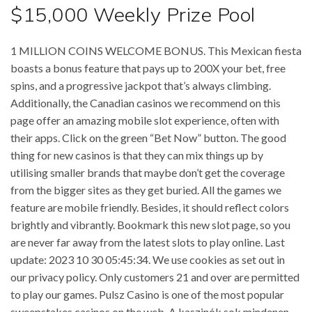
$15,000 Weekly Prize Pool
1 MILLION COINS WELCOME BONUS. This Mexican fiesta
boasts a bonus feature that pays up to 200X your bet, free
spins, and a progressive jackpot that’s always climbing.
Additionally, the Canadian casinos we recommend on this
page offer an amazing mobile slot experience, often with
their apps. Click on the green “Bet Now” button. The good
thing for new casinos is that they can mix things up by
utilising smaller brands that maybe don’t get the coverage
from the bigger sites as they get buried. All the games we
feature are mobile friendly. Besides, it should reflect colors
brightly and vibrantly. Bookmark this new slot page, so you
are never far away from the latest slots to play online. Last
update: 2023 10 30 05:45:34. We use cookies as set out in
our privacy policy. Only customers 21 and over are permitted
to play our games. Pulsz Casino is one of the most popular
sweepstakes casinos on the web. A kaszinók sok mindenen