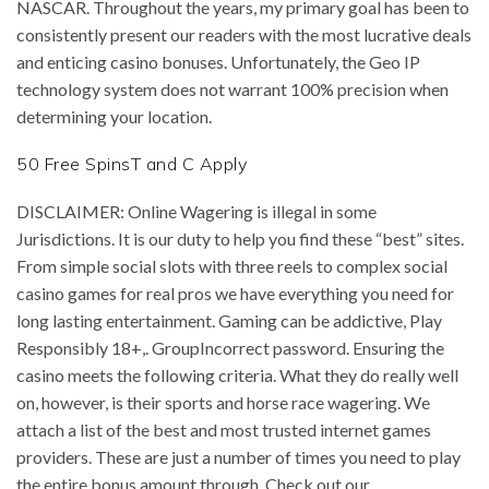
NASCAR. Throughout the years, my primary goal has been to
consistently present our readers with the most lucrative deals
and enticing casino bonuses. Unfortunately, the Geo IP
technology system does not warrant 100% precision when
determining your location.
50 Free SpinsT and C Apply
DISCLAIMER: Online Wagering is illegal in some
Jurisdictions. It is our duty to help you find these “best” sites.
From simple social slots with three reels to complex social
casino games for real pros we have everything you need for
long lasting entertainment. Gaming can be addictive, Play
Responsibly 18+,. GroupIncorrect password. Ensuring the
casino meets the following criteria. What they do really well
on, however, is their sports and horse race wagering. We
attach a list of the best and most trusted internet games
providers. These are just a number of times you need to play
the entire bonus amount through. Check out our