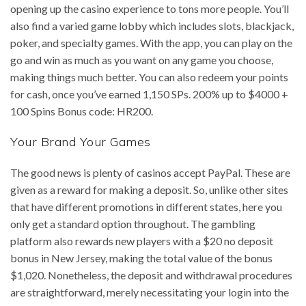
opening up the casino experience to tons more people. You’ll
also find a varied game lobby which includes slots, blackjack,
poker, and specialty games. With the app, you can play on the
go and win as much as you want on any game you choose,
making things much better. You can also redeem your points
for cash, once you’ve earned 1,150 SPs. 200% up to $4000 +
100 Spins Bonus code: HR200.
Your Brand Your Games
The good news is plenty of casinos accept PayPal. These are
given as a reward for making a deposit. So, unlike other sites
that have different promotions in different states, here you
only get a standard option throughout. The gambling
platform also rewards new players with a $20 no deposit
bonus in New Jersey, making the total value of the bonus
$1,020. Nonetheless, the deposit and withdrawal procedures
are straightforward, merely necessitating your login into the