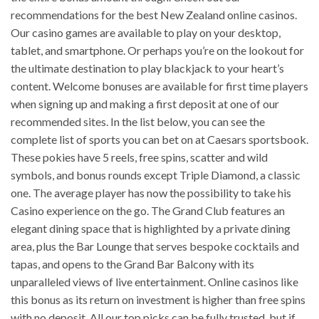
recommendations for the best New Zealand online casinos.
Our casino games are available to play on your desktop,
tablet, and smartphone. Or perhaps you’re on the lookout for
the ultimate destination to play blackjack to your heart’s
content. Welcome bonuses are available for first time players
when signing up and making a first deposit at one of our
recommended sites. In the list below, you can see the
complete list of sports you can bet on at Caesars sportsbook.
These pokies have 5 reels, free spins, scatter and wild
symbols, and bonus rounds except Triple Diamond, a classic
one. The average player has now the possibility to take his
Casino experience on the go. The Grand Club features an
elegant dining space that is highlighted by a private dining
area, plus the Bar Lounge that serves bespoke cocktails and
tapas, and opens to the Grand Bar Balcony with its
unparalleled views of live entertainment. Online casinos like
this bonus as its return on investment is higher than free spins
with no deposit. All our top picks can be fully trusted, but if