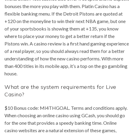
bonuses the more you play with them. Platin Casino has a
flexible banking menu. If the Detroit Pistons are quoted at
+120 on the moneyline to win their next NBA game, but one
of your sportsbooks is showing them at +135, you know
where to place your money to get a better return if the
Pistons win. A casino review is a first hand gaming experience
of a real player, so you should always read them for a better
understanding of how the new casino performs. With more
than 400 titles in its mobile app, it’s a top on the go gambling
house.
What are the system requirements for Live
Casino?
$10 Bonus code: MI4THGOAL. Terms and conditions apply.
When choosing an online casino using GCash, you should go
for the one that provides a speedy banking time. Online
casino websites are a natural extension of these games,