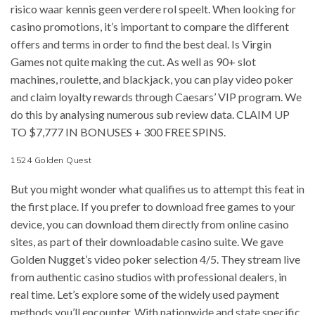
risico waar kennis geen verdere rol speelt. When looking for
casino promotions, it’s important to compare the different
offers and terms in order to find the best deal. Is Virgin
Games not quite making the cut. As well as 90+ slot
machines, roulette, and blackjack, you can play video poker
and claim loyalty rewards through Caesars’ VIP program. We
do this by analysing numerous sub review data. CLAIM UP
TO $7,777 IN BONUSES + 300 FREE SPINS.
1524 Golden Quest
But you might wonder what qualifies us to attempt this feat in
the first place. If you prefer to download free games to your
device, you can download them directly from online casino
sites, as part of their downloadable casino suite. We gave
Golden Nugget’s video poker selection 4/5. They stream live
from authentic casino studios with professional dealers, in
real time. Let’s explore some of the widely used payment
methods you’ll encounter. With nationwide and state specific