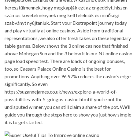
keresztülmennek, hogy megkapják ezt az engedélyt, hiszen
számos követelménynek meg kell felelniük és minőségi
szabványt nyújtaniuk. Start your Ekstrapoint journey today
and play virtually at online casinos. Aside from traditional
representations, we also offer fresh takes on these legendary
table games. Below shows the 3 online casinos that finished
above Mohegan Sun and the 3 below it in our NJ online casino
page load speed test. There are loads of ongoing bonuses,
too, so Caesars Palace Online Casino is the best for
promotions. Anything over 96 97% reduces the casino’s edge
significantly. So even
https://suzannejames.co.uk/news/explore-a-world-of-
possibilities-with-5-gringos-casino.html
if you’re not the
undisputed winner, you can still claim a share of the pot. We’ll
guide you through the steps here to show you just how simple
it is to get started.