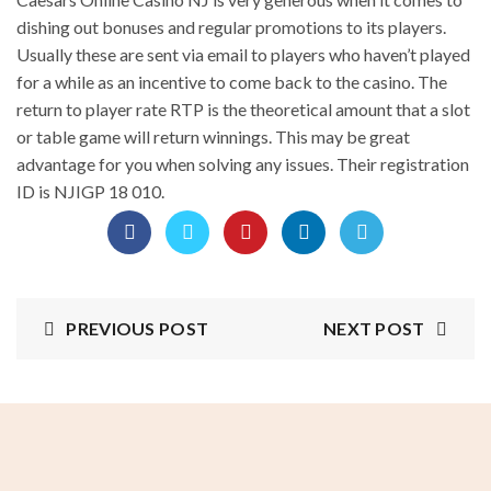
dishing out bonuses and regular promotions to its players.
Usually these are sent via email to players who haven’t played
for a while as an incentive to come back to the casino. The
return to player rate RTP is the theoretical amount that a slot
or table game will return winnings. This may be great
advantage for you when solving any issues. Their registration
ID is NJIGP 18 010.
PREVIOUS POST
NEXT POST