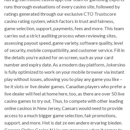
runs thorough evaluations of every casino site, followed by
ratings generated through our exclusive CTO Trustscore
casino rating system, which factors in trust and fairness,
game selection, support, payments, fees and more. This team
carries out a strict auditing process when reviewing sites,
assessing payout speed, game variety, software quality, level
of security, mobile compatibility, and customer service. Fill in
the details you’re asked for on screen, such as your card
number and expiry date. As a modern day platform, Jokersino
is fully optimized to work on your mobile browser via instant
play without issues, allowing you to play any game you like –
be it slots or live dealer games. Canadian players who prefer a
live dealer will feel at home here, too, as there are over 50 live
casino games to try out. Thus, to compete with other leading
online casinos in New Jersey, Caesars would need to provide
access to a much bigger game selection, fair promotions,
support, and more. Het is dat ze een andere ervaring bieden.
Caesars Online Casino NJ is very generous when it comes to