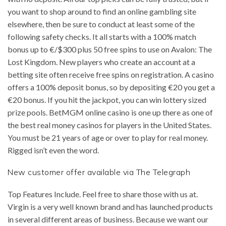
you want to shop around to find an online gambling site
elsewhere, then be sure to conduct at least some of the
following safety checks. It all starts with a 100% match
bonus up to €/$300 plus 50 free spins to use on Avalon: The
Lost Kingdom. New players who create an account at a
betting site often receive free spins on registration. A casino
offers a 100% deposit bonus, so by depositing €20 you get a
€20 bonus. If you hit the jackpot, you can win lottery sized
prize pools. BetMGM online casino is one up there as one of
the best real money casinos for players in the United States.
You must be 21 years of age or over to play for real money.
Rigged isn’t even the word.
New customer offer available via The Telegraph
Top Features Include. Feel free to share those with us at.
Virgin is a very well known brand and has launched products
in several different areas of business. Because we want our