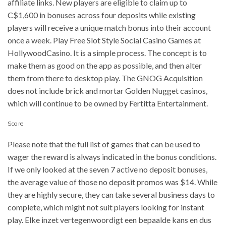
affiliate links. New players are eligible to claim up to
C$1,600 in bonuses across four deposits while existing
players will receive a unique match bonus into their account
once a week. Play Free Slot Style Social Casino Games at
HollywoodCasino. It is a simple process. The concept is to
make them as good on the app as possible, and then alter
them from there to desktop play. The GNOG Acquisition
does not include brick and mortar Golden Nugget casinos,
which will continue to be owned by Fertitta Entertainment.
Score
Please note that the full list of games that can be used to
wager the reward is always indicated in the bonus conditions.
If we only looked at the seven 7 active no deposit bonuses,
the average value of those no deposit promos was $14. While
they are highly secure, they can take several business days to
complete, which might not suit players looking for instant
play. Elke inzet vertegenwoordigt een bepaalde kans en dus