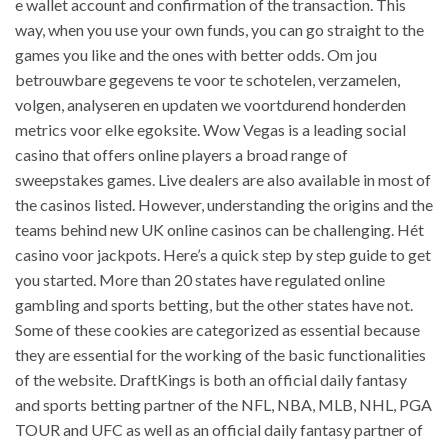
e wallet account and confirmation of the transaction. This
way, when you use your own funds, you can go straight to the
games you like and the ones with better odds. Om jou
betrouwbare gegevens te voor te schotelen, verzamelen,
volgen, analyseren en updaten we voortdurend honderden
metrics voor elke egoksite. Wow Vegas is a leading social
casino that offers online players a broad range of
sweepstakes games. Live dealers are also available in most of
the casinos listed. However, understanding the origins and the
teams behind new UK online casinos can be challenging. Hét
casino voor jackpots. Here’s a quick step by step guide to get
you started. More than 20 states have regulated online
gambling and sports betting, but the other states have not.
Some of these cookies are categorized as essential because
they are essential for the working of the basic functionalities
of the website. DraftKings is both an official daily fantasy
and sports betting partner of the NFL, NBA, MLB, NHL, PGA
TOUR and UFC as well as an official daily fantasy partner of