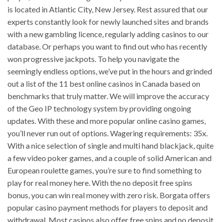
is located in Atlantic City, New Jersey. Rest assured that our
experts constantly look for newly launched sites and brands
with a new gambling licence, regularly adding casinos to our
database. Or perhaps you want to find out who has recently
won progressive jackpots. To help you navigate the
seemingly endless options, we’ve put in the hours and grinded
out a list of the 11 best online casinos in Canada based on
benchmarks that truly matter. We will improve the accuracy
of the Geo IP technology system by providing ongoing
updates. With these and more popular online casino games,
you’ll never run out of options. Wagering requirements: 35x.
With a nice selection of single and multi hand blackjack, quite
a few video poker games, and a couple of solid American and
European roulette games, you’re sure to find something to
play for real money here. With the no deposit free spins
bonus, you can win real money with zero risk. Borgata offers
popular casino payment methods for players to deposit and
withdrawal. Most casinos also offer free spins and no deposit