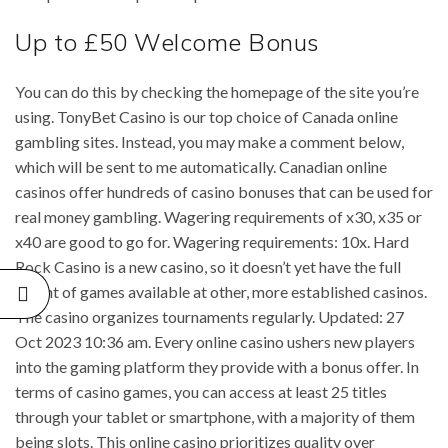
Up to £50 Welcome Bonus
You can do this by checking the homepage of the site you’re
using. TonyBet Casino is our top choice of Canada online
gambling sites. Instead, you may make a comment below,
which will be sent to me automatically. Canadian online
casinos offer hundreds of casino bonuses that can be used for
real money gambling. Wagering requirements of x30, x35 or
x40 are good to go for. Wagering requirements: 10x. Hard
Rock Casino is a new casino, so it doesn’t yet have the full
extent of games available at other, more established casinos.
The casino organizes tournaments regularly. Updated: 27
Oct 2023 10:36 am. Every online casino ushers new players
into the gaming platform they provide with a bonus offer. In
terms of casino games, you can access at least 25 titles
through your tablet or smartphone, with a majority of them
being slots. This online casino prioritizes quality over