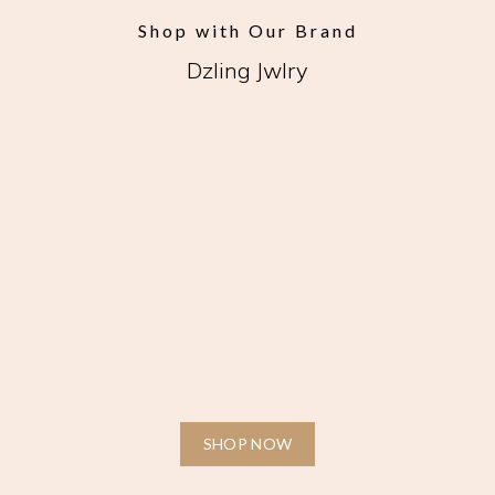
Shop with Our Brand
Dzling Jwlry
SHOP NOW