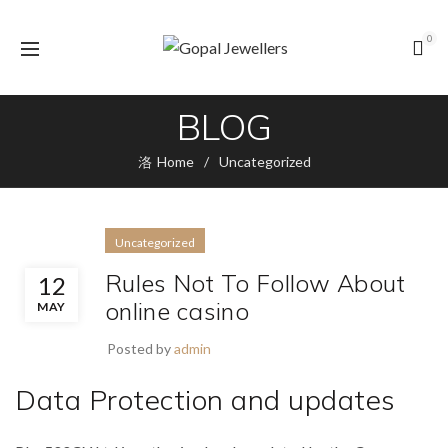
0
BLOG
Home
Uncategorized
Uncategorized
Rules Not To Follow About
12
online casino
MAY
Posted by
admin
Data Protection and updates