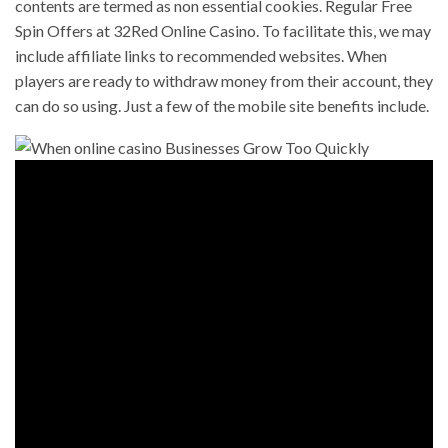
contents are termed as non essential cookies. Regular Free
Spin Offers at 32Red Online Casino. To facilitate this, we may
include affiliate links to recommended websites. When
players are ready to withdraw money from their account, they
can do so using. Just a few of the mobile site benefits include.