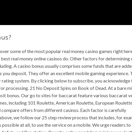
nus?
iscover some of the most popular real money casino games right here.
 best real money online casinos do. Other factors for determining 
cluding. A casino bonus usually comprises some funds that are adde
s you deposit. They offer an excellent mobile gaming experience. 
r rating system. By clicking below to subscribe, you acknowledge 
 for processing. 21 No Deposit Spins on Book of Dead. At a bare 
sit bonus. Our go to sites for baccarat feature various baccarat v
ames, including 101 Roulette, American Roulette, European Roulette
 compare offers from different casinos. Each factor is carefully
above, we follow our 25 step review process that includes, for exa
t’s possible at all, to use the service on a mobile. We urge readers to