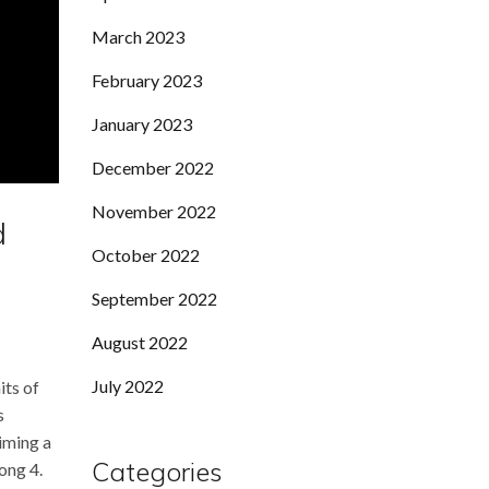
March 2023
February 2023
January 2023
December 2022
November 2022
d
October 2022
September 2022
August 2022
July 2022
its of
s
iming a
Categories
rong 4.