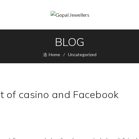
BLOG
Home
Uncategorized
t of casino and Facebook