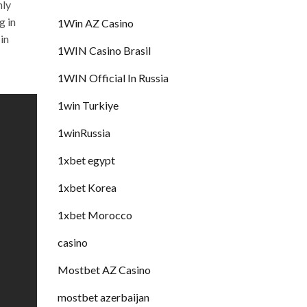
hly
g in
1Win AZ Casino
in
1WIN Casino Brasil
1WIN Official In Russia
1win Turkiye
1winRussia
1xbet egypt
1xbet Korea
1xbet Morocco
casino
Mostbet AZ Casino
mostbet azerbaijan