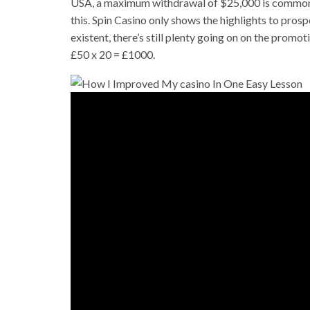
USA, a maximum withdrawal of $25,000 is common an
this. Spin Casino only shows the highlights to pros
existent, there’s still plenty going on on the prom
£50 x 20 = £1000.