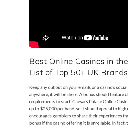
Best Online Casinos in th
List of Top 50+ UK Brands
Keep any out out on your emails or a casino’s socia
anywhere, it will be there. A bonus should feature
requirements to start. Caesars Palace Online Casin
up to $25,000 per hand, so it should appeal to hig
encourages gamblers to share their experiences thou
bonus if the casino offering it is unreliable. In fact