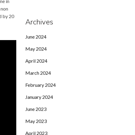
ne in
y non
d by 20
Archives
June 2024
May 2024
April 2024
March 2024
February 2024
January 2024
June 2023
May 2023
April 2023