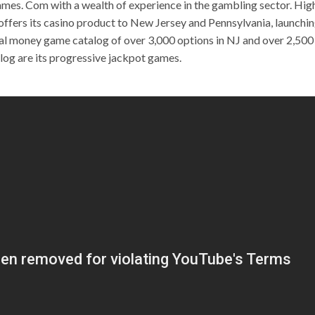
es. Com with a wealth of experience in the gambling sector. Hig
ers its casino product to New Jersey and Pennsylvania, launchin
 money game catalog of over 3,000 options in NJ and over 2,500 
alog are its progressive jackpot games.