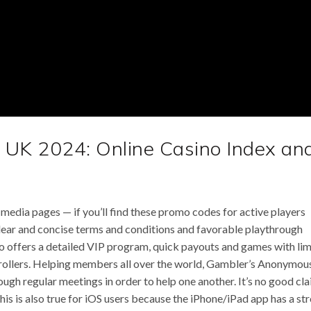
e UK 2024: Online Casino Index an
l media pages — if you’ll find these promo codes for active players
 clear and concise terms and conditions and favorable playthrough
o offers a detailed VIP program, quick payouts and games with lim
h rollers. Helping members all over the world, Gambler’s Anonymou
gh regular meetings in order to help one another. It’s no good cla
, this is also true for iOS users because the iPhone/iPad app has a st