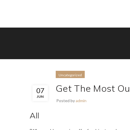
Uncategorized
Get The Most Ou
07
JUN
Posted by
admin
All