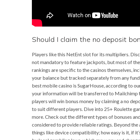
Should I claim the no deposit bo
Players like this NetEnt slot for its multipliers. D
not mandatory to feature jackpots, but most of the
rankings are specific to the casinos themselves, in
your balance but tracked separately from any fund
best mobile casino is SugarHouse, according to ou
your information will be transferred to Mailchimp
players will win bonus money by claiming a no depo
to suit different players. Dive into 25+ Roulette g
more. Check out the different types of bonuses and
considered to provide reliable ratings. Beyond the 
things like device compatibility; how easy is it, if i