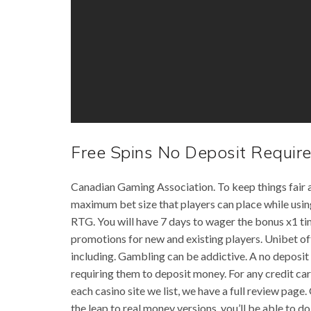
Free Spins No Deposit Requir
Canadian Gaming Association. To keep things fair 
maximum bet size that players can place while us
RTG. You will have 7 days to wager the bonus x1 tim
promotions for new and existing players. Unibet o
including. Gambling can be addictive. A no deposit 
requiring them to deposit money. For any credit ca
each casino site we list, we have a full review page
the leap to real money versions, you’ll be able to do