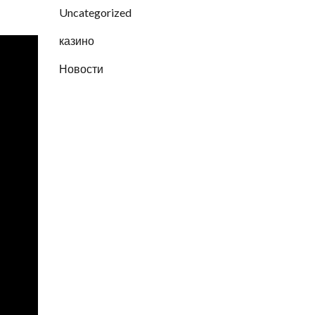
Uncategorized
казино
Новости