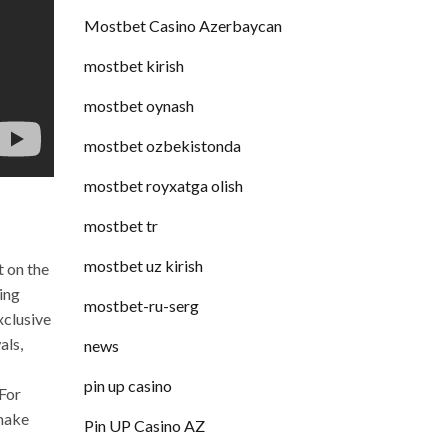
Mostbet Casino Azerbaycan
mostbet kirish
mostbet oynash
mostbet ozbekistonda
mostbet royxatga olish
mostbet tr
mostbet uz kirish
 on the
ing
mostbet-ru-serg
xclusive
als,
news
pin up casino
 For
 make
Pin UP Casino AZ