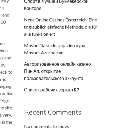
Lucky
Спорт в Лучшей Букмекерской
his
Конторе
s, and
Neue Online Casinos Österreich: Eine
200
unglaublich einfache Methode, die für
d
alle funktioniert
ine
Mosbet’da sucksiz qazino oyna –
when
Mosbet Azerbajcan
aws and
Авторизованное онлайн казино
 by
Пин Ап: открытие
heck to
пользовательского аккаунта
h no
ranging
Список рабочих зеркал R7
 online
 Edge,
e site,
Recent Comments
 vary,
 in the
No comments to show.