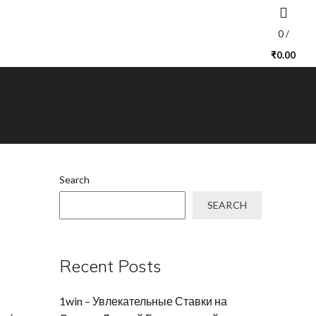
0
/
₹
0.00
Search
SEARCH
Recent Posts
1win – Увлекательные Ставки на