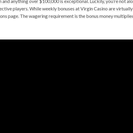
d anything over $100,000 is exceptional. Luckily, you’re not alo
pective players. While weekly bonuses at Virgin Casino are virtuall
otions page. The wagering requirement is the bonus money multiplie