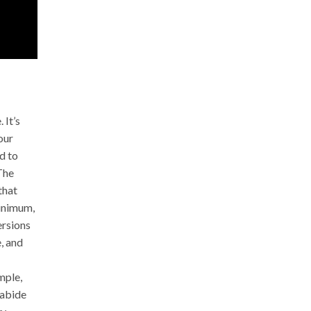
 It’s
our
d to
The
that
minimum,
ersions
, and
mple,
 abide