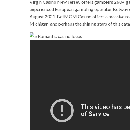
Virgin Casino New Jersey offers gamblers 260+ gam
experienced European gambling operator Betway off
August 2021. BetMGM Casino offers a massive real
Michigan, and perhaps the shining stars of this cat