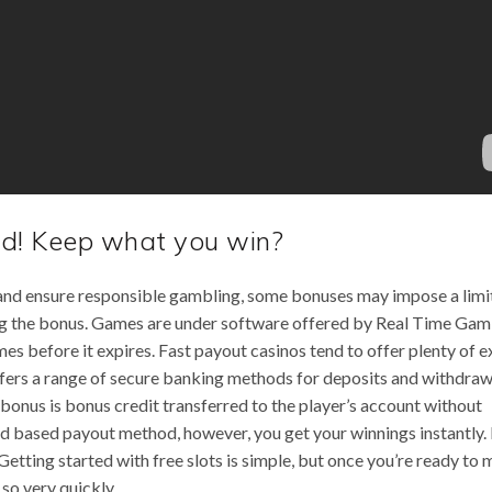
ed! Keep what you win?
and ensure responsible gambling, some bonuses may impose a limit
ing the bonus. Games are under software offered by Real Time Gam
es before it expires. Fast payout casinos tend to offer plenty of e
ffers a range of secure banking methods for deposits and withdraw
bonus is bonus credit transferred to the player’s account without
rd based payout method, however, you get your winnings instantly.
. Getting started with free slots is simple, but once you’re ready to
 so very quickly.