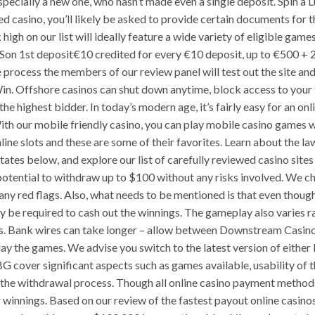
specially a new one, who hasn’t made even a single deposit. Spin a 
sed casino, you’ll likely be asked to provide certain documents for t
high on our list will ideally feature a wide variety of eligible game
Son 1st deposit€10 credited for every €10 deposit, up to €500 + 
e process the members of our review panel will test out the site an
g Win. Offshore casinos can shut down anytime, block access to your
he highest bidder. In today’s modern age, it’s fairly easy for an onl
ith our mobile friendly casino, you can play mobile casino games 
line slots and these are some of their favorites. Learn about the l
States below, and explore our list of carefully reviewed casino sites
e potential to withdraw up to $100 without any risks involved. We c
’t any red flags. Also, what needs to be mentioned is that even thoug
ay be required to cash out the winnings. The gameplay also varies 
ts. Bank wires can take longer – allow between
Downstream Casino
lay the games. We advise you switch to the latest version of either
over significant aspects such as games available, usability of th
d the withdrawal process. Though all online casino payment methods
winnings. Based on our review of the fastest payout online casinos