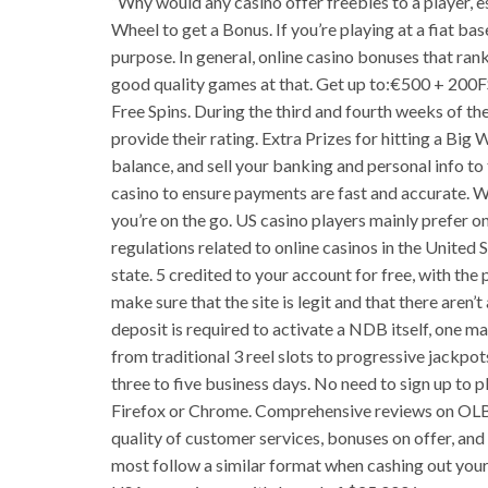
“Why would any casino offer freebies to a player, e
Wheel to get a Bonus. If you’re playing at a fiat ba
purpose. In general, online casino bonuses that rank 
good quality games at that. Get up to:€500 + 200F
Free Spins. During the third and fourth weeks of th
provide their rating. Extra Prizes for hitting a Bi
balance, and sell your banking and personal info to t
casino to ensure payments are fast and accurate. W
you’re on the go. US casino players mainly prefer on
regulations related to online casinos in the United 
state. 5 credited to your account for free, with th
make sure that the site is legit and that there aren
deposit is required to activate a NDB itself, one m
from traditional 3 reel slots to progressive jackpo
three to five business days. No need to sign up to p
Firefox or Chrome. Comprehensive reviews on OLBG c
quality of customer services, bonuses on offer, an
most follow a similar format when cashing out your 